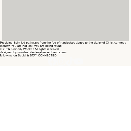
Providing Spirit-led pathways from the fog of narcissistic abuse to the clarity of Christ-centered
identity. You are not lost; you are being found.
© 2026 Kimberly Weeks • All rights reserved.
designed by www.brandedxmyblessedhands.com
follow me on Social & STAY CONNECTED