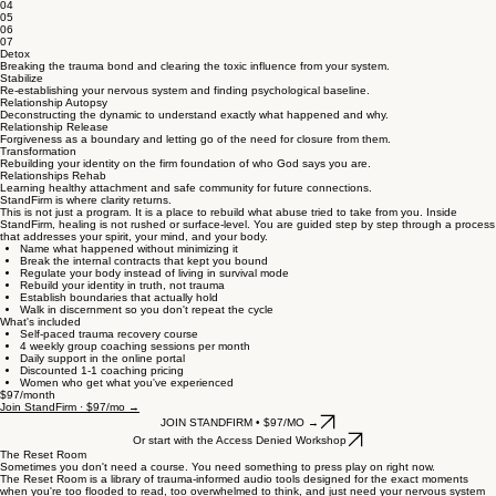
04
05
06
07
Detox
Breaking the trauma bond and clearing the toxic influence from your system.
Stabilize
Re-establishing your nervous system and finding psychological baseline.
Relationship Autopsy
Deconstructing the dynamic to understand exactly what happened and why.
Relationship Release
Forgiveness as a boundary and letting go of the need for closure from them.
Transformation
Rebuilding your identity on the firm foundation of who God says you are.
Relationships Rehab
Learning healthy attachment and safe community for future connections.
StandFirm is where clarity returns.
This is not just a program. It is a place to rebuild what abuse tried to take from you. Inside
StandFirm, healing is not rushed or surface-level. You are guided step by step through a process
that addresses your spirit, your mind, and your body.
Name what happened without minimizing it
Break the internal contracts that kept you bound
Regulate your body instead of living in survival mode
Rebuild your identity in truth, not trauma
Establish boundaries that actually hold
Walk in discernment so you don't repeat the cycle
What's included
Self-paced trauma recovery course
4 weekly group coaching sessions per month
Daily support in the online portal
Discounted 1-1 coaching pricing
Women who get what you've experienced
$97/month
Join StandFirm · $97/mo →
JOIN STANDFIRM • $97/MO →
Or start with the Access Denied Workshop
The Reset Room
Sometimes you don't need a course. You need something to press play on right now.
The Reset Room is a library of trauma-informed audio tools designed for the exact moments
when you're too flooded to read, too overwhelmed to think, and just need your nervous system