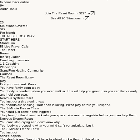
to come back online.
6+
Audio Tools
Join The Reset Room · $27/mo
See All 20 Situations →
20
Situations Covered
$27
Per Month
THE RESET ROADMAP
START HERE
StandFirm
IG Live Prayer Calls
The Reset
Room
for Regulation
Coaching Intensives
1-1 Coaching
Workshops
StandFirm Healing Community
Courses
The Reset Room library
play
Find your moment. Press .
You have family court today
Your body is flooded before you even walk in. This will help you ground so you can think clearly
and hold your own.
Nervous System Reset
You just got a threatening text
Your hands are shaking. Your heart is racing. Press play before you respond.
The 3-Minute Freeze Thaw
Your child just came home triggered
They brought the chaos back into your space. You need to regulate before you can help them.
Nervous System Reset
You can't stop crying and don't know why
Your body is processing what your mind can't yet articulate. Let it.
The 3-Minute Freeze Thaw
You just got
served papers
The shock is real. You don't have to white-knuckle through this alone.