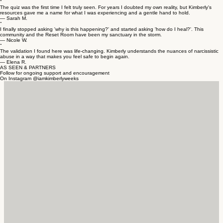
“
The quiz was the first time I felt truly seen. For years I doubted my own reality, but Kimberly's
resources gave me a name for what I was experiencing and a gentle hand to hold.
— Sarah M.
“
I finally stopped asking 'why is this happening?' and started asking 'how do I heal?'. This
community and the Reset Room have been my sanctuary in the storm.
— Nicole W.
“
The validation I found here was life-changing. Kimberly understands the nuances of narcissistic
abuse in a way that makes you feel safe to begin again.
— Elena R.
AS SEEN & PARTNERS
Follow for ongoing support and encouragement
On Instagram @iamkimberlyweeks