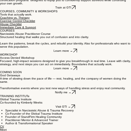
certification programs designed to equip you to confidently support survivors while continuing
your own growth.
Train at GTI
COURSES, COMMUNITY & WORKSHOPS
Tools that actually work.
Coaching vs. Therapy
Coercive Control Checklist
Abuse Checklist
Immediate Care & Support
COURSES
Narcissistic Abuse Practitioner Course
Structured healing that walks you out of confusion and into clarity.
Learn the patterns, break the cycles, and rebuild your identity. Also for professionals who want to
serve this population.
Learn more →
WORKSHOP
Access Denied Workshop
Focused, high-impact sessions designed to give you breakthrough in real time. Leave with clarity,
strategy, and next steps you can act on immediately. Boundaries that actually work.
Learn more →
COMING SOON
God Getaways
A time of slowing down the pace of life — rest, healing, and the company of women doing the
same.
Transformative events where you test new ways of handling stress and enjoy real community.
Notify me →
TRAINING INSTITUTe
Global Trauma Institute
Co-founded by Kimberly Weeks
Visit GTI →
Specialist in Narcissistic Abuse & Trauma Recovery
Co-Founder of the Global Trauma Institute
Founder of StandFirm Healing Community
Practitioner Mentor & Advanced Trainer
Author & Transformational Speaker
CV
Meet