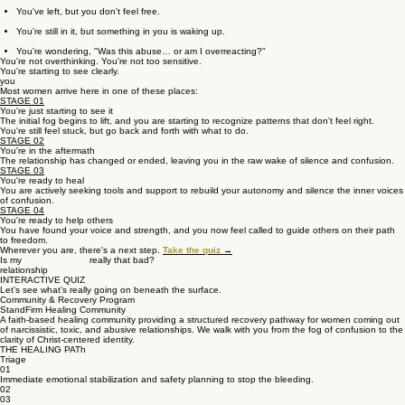
You've left, but you don't feel free.
You're still in it, but something in you is waking up.
You're wondering, "Was this abuse… or am I overreacting?"
You're not overthinking. You're not too sensitive.
You're starting to see clearly.
you
Most women arrive here in one of these places:
STAGE 01
You're just starting to see it
The initial fog begins to lift, and you are starting to recognize patterns that don't feel right.
You're still feel stuck, but go back and forth with what to do.
STAGE 02
You're in the aftermath
The relationship has changed or ended, leaving you in the raw wake of silence and confusion.
STAGE 03
You're ready to heal
You are actively seeking tools and support to rebuild your autonomy and silence the inner voices
of confusion.
STAGE 04
You're ready to help others
You have found your voice and strength, and you now feel called to guide others on their path
to freedom.
Wherever you are, there's a next step.
Take the quiz
→
Is my really that bad?
relationship
INTERACTIVE QUIZ
Let’s see what’s really going on beneath the surface.
Community & Recovery Program
StandFirm Healing Community
A faith-based healing community providing a structured recovery pathway for women coming out
of narcissistic, toxic, and abusive relationships. We walk with you from the fog of confusion to the
clarity of Christ-centered identity.
THE HEALING PATh
Triage
01
Immediate emotional stabilization and safety planning to stop the bleeding.
02
03