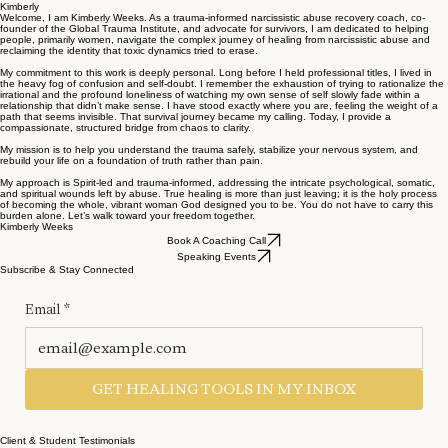
Kimberly
Welcome, I am Kimberly Weeks. As a trauma-informed narcissistic abuse recovery coach, co-
founder of the Global Trauma Institute, and advocate for survivors, I am dedicated to helping
people, primarily women, navigate the complex journey of healing from narcissistic abuse and
reclaiming the identity that toxic dynamics tried to erase.
My commitment to this work is deeply personal. Long before I held professional titles, I lived in
the heavy fog of confusion and self-doubt. I remember the exhaustion of trying to rationalize the
irrational and the profound loneliness of watching my own sense of self slowly fade within a
relationship that didn’t make sense. I have stood exactly where you are, feeling the weight of a
path that seems invisible. That survival journey became my calling. Today, I provide a
compassionate, structured bridge from chaos to clarity.
My mission is to help you understand the trauma safely, stabilize your nervous system, and
rebuild your life on a foundation of truth rather than pain.
My approach is Spirit-led and trauma-informed, addressing the intricate psychological, somatic,
and spiritual wounds left by abuse. True healing is more than just leaving; it is the holy process
of becoming the whole, vibrant woman God designed you to be. You do not have to carry this
burden alone. Let’s walk toward your freedom together.
Kimberly Weeks
Book A Coaching Call
Speaking Events
Subscribe & Stay Connected
Email
*
GET HEALING TOOLS IN MY INBOX
Client & Student Testimonials