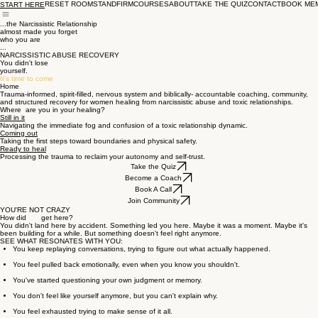
RESET ROOM
STANDFIRM
COURSES
ABOUT
TAKE THE QUIZ
CONTACT
BOOK ME
START HERE
...the Narcissistic Relationship
almost made you forget
who you are
...
NARCISSISTIC ABUSE RECOVERY
You didn't lose
yourself.
It's time to come
Home
.
Trauma-informed, spirit-filled, nervous system and biblically- accountable coaching, community,
and structured recovery for women healing from narcissistic abuse and toxic relationships.
Where are you in your healing?
Still in it
Navigating the immediate fog and confusion of a toxic relationship dynamic.
Coming out
Taking the first steps toward boundaries and physical safety.
Ready to heal
Processing the trauma to reclaim your autonomy and self-trust.
Take the Quiz
Become a Coach
Book A Call
Join Community
YOU'RE NOT CRAZY
How did get here?
You didn't land here by accident. Something led you here. Maybe it was a moment. Maybe it's
been building for a while. But something doesn't feel right anymore.
SEE WHAT RESONATES WITH YOU:
You keep replaying conversations, trying to figure out what actually happened.
You feel pulled back emotionally, even when you know you shouldn't.
You've started questioning your own judgment or memory.
You don't feel like yourself anymore, but you can't explain why.
You feel exhausted trying to make sense of it all.