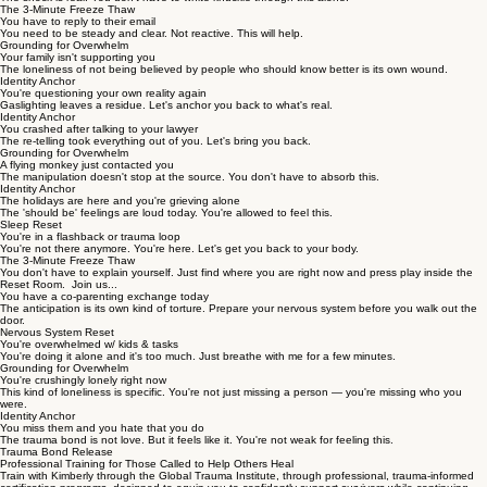
The 3-Minute Freeze Thaw
You have to reply to their email
You need to be steady and clear. Not reactive. This will help.
Grounding for Overwhelm
Your family isn't supporting you
The loneliness of not being believed by people who should know better is its own wound.
Identity Anchor
You're questioning your own reality again
Gaslighting leaves a residue. Let's anchor you back to what's real.
Identity Anchor
You crashed after talking to your lawyer
The re-telling took everything out of you. Let's bring you back.
Grounding for Overwhelm
A flying monkey just contacted you
The manipulation doesn't stop at the source. You don't have to absorb this.
Identity Anchor
The holidays are here and you're grieving alone
The 'should be' feelings are loud today. You're allowed to feel this.
Sleep Reset
You're in a flashback or trauma loop
You're not there anymore. You're here. Let's get you back to your body.
The 3-Minute Freeze Thaw
You don't have to explain yourself. Just find where you are right now and press play inside the
Reset Room. Join us...
You have a co-parenting exchange today
The anticipation is its own kind of torture. Prepare your nervous system before you walk out the
door.
Nervous System Reset
You're overwhelmed w/ kids & tasks
You're doing it alone and it's too much. Just breathe with me for a few minutes.
Grounding for Overwhelm
You're crushingly lonely right now
This kind of loneliness is specific. You're not just missing a person — you're missing who you
were.
Identity Anchor
You miss them and you hate that you do
The trauma bond is not love. But it feels like it. You're not weak for feeling this.
Trauma Bond Release
Professional Training for Those Called to Help Others Heal
Train with Kimberly through the Global Trauma Institute, through professional, trauma-informed